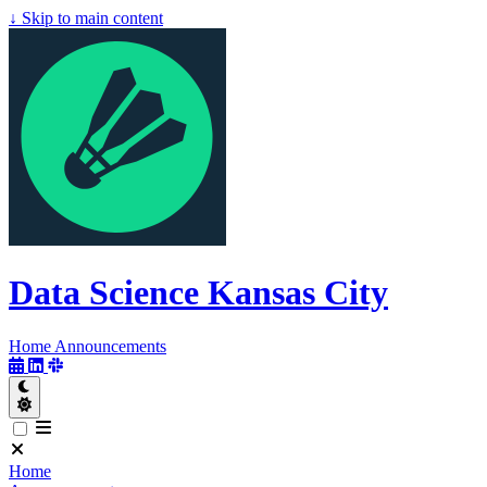
↓
Skip to main content
Data Science Kansas City
Data Science
Kansas City
Home
Announcements
Home