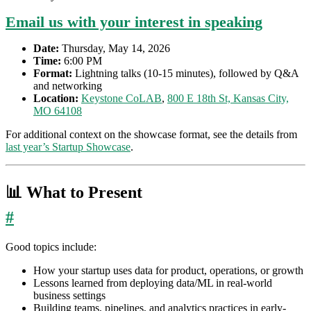
Email us with your interest in speaking
Date:
Thursday, May 14, 2026
Time:
6:00 PM
Format:
Lightning talks (10-15 minutes), followed by Q&A
and networking
Location:
Keystone CoLAB
,
800 E 18th St, Kansas City,
MO 64108
For additional context on the showcase format, see the details from
last year’s Startup Showcase
.
📊 What to Present
#
Good topics include:
How your startup uses data for product, operations, or growth
Lessons learned from deploying data/ML in real-world
business settings
Building teams, pipelines, and analytics practices in early-