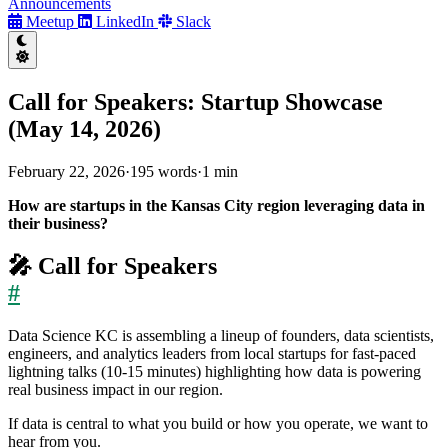
Announcements
Meetup
LinkedIn
Slack
Call for Speakers: Startup Showcase
(May 14, 2026)
February 22, 2026
·
195 words
·
1 min
How are startups in the Kansas City region leveraging data in
their business?
🎤 Call for Speakers
#
Data Science KC is assembling a lineup of founders, data scientists,
engineers, and analytics leaders from local startups for fast-paced
lightning talks (10-15 minutes) highlighting how data is powering
real business impact in our region.
If data is central to what you build or how you operate, we want to
hear from you.