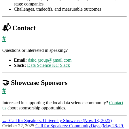
stage companies
Challenges, tradeoffs, and measurable outcomes
📬 Contact
#
Questions or interested in speaking?
Email:
dskc.group@gmail.com
Slack:
Data Science KC Slack
🤝 Showcase Sponsors
#
Interested in supporting the local data science community?
Contact
us
about sponsorship opportunities.
←
Call for Speakers: University Showcase (Nov. 13, 2025)
October 22, 2025
Call for Speakers: CommunityDays (May 28-29,