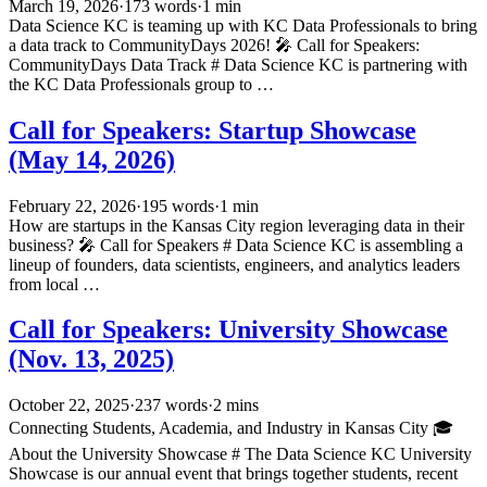
March 19, 2026
·
173 words
·
1 min
Data Science KC is teaming up with KC Data Professionals to bring
a data track to CommunityDays 2026! 🎤 Call for Speakers:
CommunityDays Data Track # Data Science KC is partnering with
the KC Data Professionals group to …
Call for Speakers: Startup Showcase
(May 14, 2026)
February 22, 2026
·
195 words
·
1 min
How are startups in the Kansas City region leveraging data in their
business? 🎤 Call for Speakers # Data Science KC is assembling a
lineup of founders, data scientists, engineers, and analytics leaders
from local …
Call for Speakers: University Showcase
(Nov. 13, 2025)
October 22, 2025
·
237 words
·
2 mins
Connecting Students, Academia, and Industry in Kansas City 🎓
About the University Showcase # The Data Science KC University
Showcase is our annual event that brings together students, recent