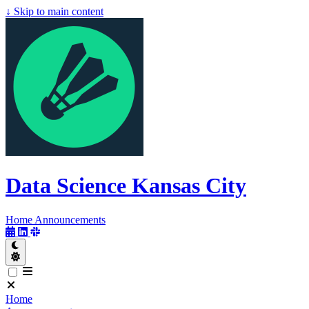
↓
Skip to main content
Data Science Kansas City
Data Science
Kansas City
Home
Announcements
Home