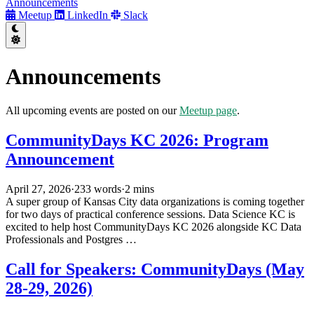
Announcements
Meetup
LinkedIn
Slack
Announcements
All upcoming events are posted on our
Meetup page
.
CommunityDays KC 2026: Program
Announcement
April 27, 2026
·
233 words
·
2 mins
A super group of Kansas City data organizations is coming together
for two days of practical conference sessions. Data Science KC is
excited to help host CommunityDays KC 2026 alongside KC Data
Professionals and Postgres …
Call for Speakers: CommunityDays (May
28-29, 2026)